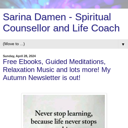
Sarina Damen - Spiritual
Counsellor and Life Coach
▼
Sunday, April 28, 2024
Free Ebooks, Guided Meditations,
Relaxation Music and lots more! My
Autumn Newsletter is out!