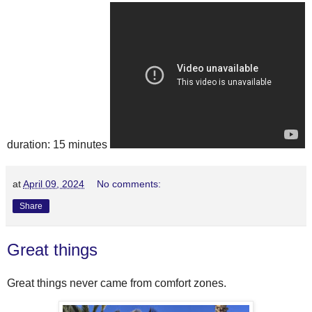
duration: 15 minutes
at
April 09, 2024
No comments:
Share
Great things
Great things never came from comfort zones.