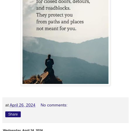
at
April 26, 2024
No comments:
Share
Wednesday, April 24, 2024