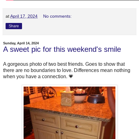
at
April 17, 2024
No comments:
Share
Sunday, April 14, 2024
A sweet pic for this weekend's smile
A gorgeous photo of two best friends. Goes to show that
there are no boundaries to love. Differences mean nothing
when you have a connection. 💗