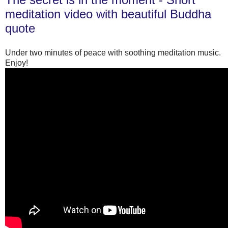
meditation video with beautiful Buddha
quote
Under two minutes of peace with soothing meditation music.
Enjoy!