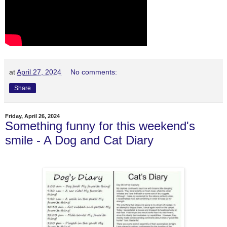
at
April 27, 2024
No comments:
Share
Friday, April 26, 2024
Something funny for this weekend's
smile - A Dog and Cat Diary