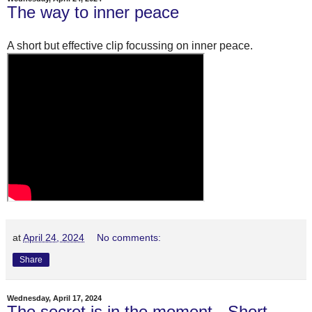
The way to inner peace
A short but effective clip focussing on inner peace.
at
April 24, 2024
No comments:
Share
Wednesday, April 17, 2024
The secret is in the moment - Short