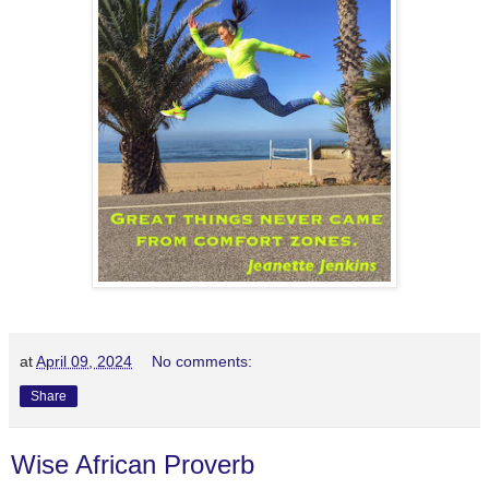
at
April 09, 2024
No comments:
Share
Wise African Proverb