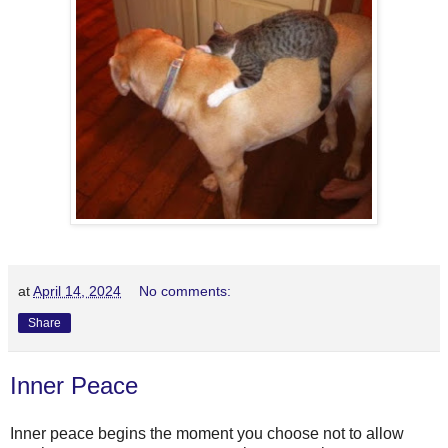
at
April 14, 2024
No comments:
Share
Inner Peace
Inner peace begins the moment you choose not to allow