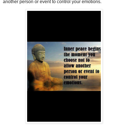
another person or event to control your emotions.