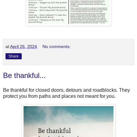
at
April 26, 2024
No comments:
Share
Be thankful...
Be thankful for closed doors, detours and roadblocks. They
protect you from paths and places not meant for you.