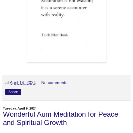
at
April 14, 2024
No comments:
Share
Tuesday, April 9, 2024
Wonderful Aum Meditation for Peace
and Spiritual Growth